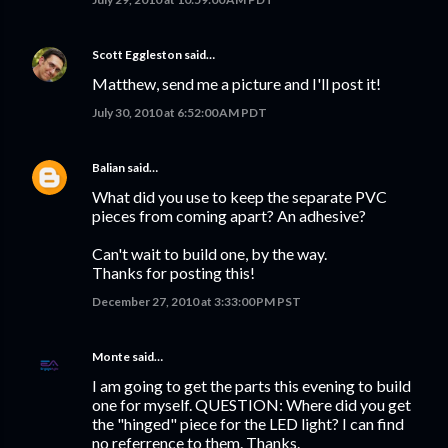
Scott Eggleston
said…
Matthew, send me a picture and I'll post it!
July 30, 2010 at 6:52:00 AM PDT
Balian
said…
What did you use to keep the separate PVC
pieces from coming apart? An adhesive?
Can't wait to build one, by the way.
Thanks for posting this!
December 27, 2010 at 3:33:00 PM PST
Monte
said…
I am going to get the parts this evening to build
one for myself. QUESTION: Where did you get
the "hinged" piece for the LED light? I can find
no referrence to them. Thanks.