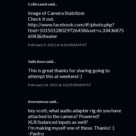
Colin Leach said…
Image of Camera Stabilizer.
Check it out.
http://www.facebook.com/#!/photo.php?
fbid=10150128029726458&set=o.33436875
6043&theater
February 9, 2011 at 6:26:00 AM PST
Gails Avon
said…
This is great thanks for sharing going to
attempt this at weekend :)
February 14, 2011 at 10:29:00 AM PST
Anonymous said…
hey scott, what audio adapter rig do you have
attached to the camera? Powered?
XLR/balanced inputs as well?
I'm making myself one of these. Thanks! :)
-Panfro