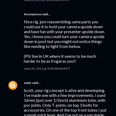
Anonymous said…
Nice rig. just reassembling same parts you
could use it to hold your camera upside down
and have fun with your presenter upside down.
Yes, i know you could turn your camera upside
down in post but you might not notice things
like needing to light from below.
|PSI live in UK where it seems to be much
harder to be as frugal as you!!
June 25, 2011 at 9:03:00 AM PDT
swier
said…
Scott, your rig concept is alive and developing.
I've made one with a few improvements. I used
16mm (just over 1/2inch) aluminium tube, with
pvc joints. Only T-joints: on top 3 bolts for
accessories. On one of the top front tubes I put
a small spirit level. And I've put on a sun shade: