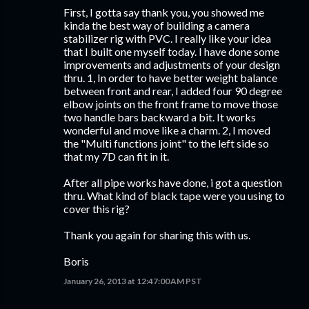
First, I gotta say thank you, you showed me
kinda the best way of building a camera
stabilizer rig with PVC. I really like your idea
that I built one myself today. I have done some
improvements and adjustments of your design
thru. 1, In order to have better weight balance
between front and rear, I added four 90 degree
elbow joints on the front frame to move those
two handle bars backward a bit. It works
wonderful and move like a charm. 2, I moved
the "Multi functions joint" to the left side so
that my 7D can fit in it.
After all pipe works have done, i got a question
thru. What kind of black tape were you using to
cover this rig?
Thank you again for sharing this with us.
Boris
January 26, 2013 at 12:47:00 AM PST