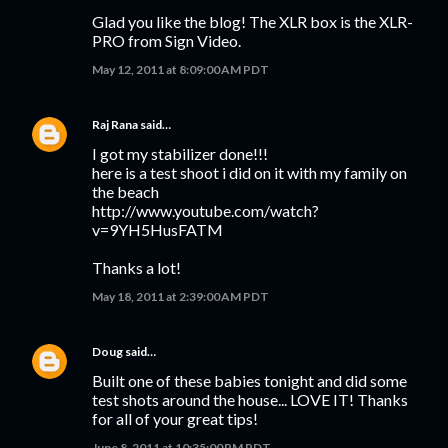
Glad you like the blog! The XLR box is the XLR-
PRO from Sign Video.
May 12, 2011 at 8:09:00 AM PDT
Raj Rana
said…
I got my stabilizer done!!!
here is a test shoot i did on it with my family on
the beach
http://www.youtube.com/watch?
v=9YH5HusFATM
Thanks a lot!
May 18, 2011 at 2:39:00 AM PDT
Doug
said…
Built one of these babies tonight and did some
test shots around the house... LOVE IT! Thanks
for all of your great tips!
June 8, 2011 at 10:35:00 PM PDT