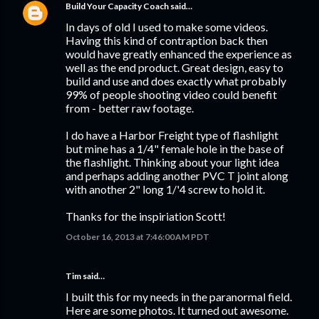
Build Your Capacity Coach
said…
In days of old I used to make some videos.
Having this kind of contraption back then
would have greatly enhanced the experience as
well as the end product. Great design, easy to
build and use and does exactly what probably
99% of people shooting video could benefit
from - better raw footage.
I do have a Harbor Freight type of flashlight
but mine has a 1/4" female hole in the base of
the flashlight. Thinking about your light idea
and perhaps adding another PVC T joint along
with another 2" long 1/'4 screw to hold it.
Thanks for the inspiriation Scott!
October 16, 2013 at 7:46:00 AM PDT
Tim said…
I built this for my needs in the paranormal field.
Here are some photos. It turned out awesome.