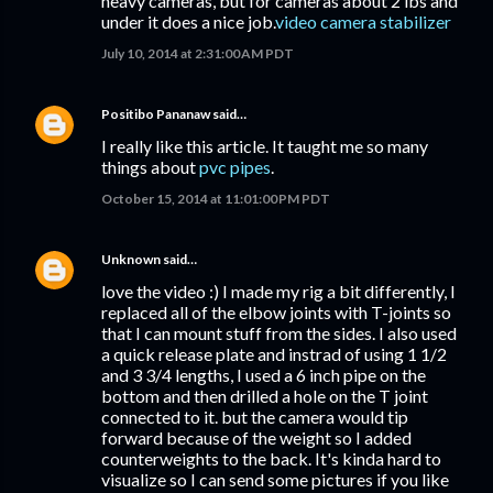
heavy cameras, but for cameras about 2 lbs and
under it does a nice job.
video camera stabilizer
July 10, 2014 at 2:31:00 AM PDT
Positibo Pananaw
said…
I really like this article. It taught me so many
things about
pvc pipes
.
October 15, 2014 at 11:01:00 PM PDT
Unknown
said…
love the video :) I made my rig a bit differently, I
replaced all of the elbow joints with T-joints so
that I can mount stuff from the sides. I also used
a quick release plate and instrad of using 1 1/2
and 3 3/4 lengths, I used a 6 inch pipe on the
bottom and then drilled a hole on the T joint
connected to it. but the camera would tip
forward because of the weight so I added
counterweights to the back. It's kinda hard to
visualize so I can send some pictures if you like