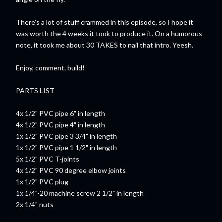
There's a lot of stuff crammed in this episode, so I hope it
was worth the 4 weeks it took to produce it. On a humorous
note, it took me about 30 TAKES to nail that intro. Yeesh.
Enjoy, comment, build!
PARTS LIST
4x 1/2" PVC pipe 6" in length
4x 1/2" PVC pipe 4" in length
1x 1/2" PVC pipe 3 3/4" in length
1x 1/2" PVC pipe 1 1/2" in length
5x 1/2" PVC T-joints
4x 1/2" PVC 90 degree elbow joints
1x 1/2" PVC plug
1x 1/4"-20 machine screw 2 1/2" in length
2x 1/4" nuts