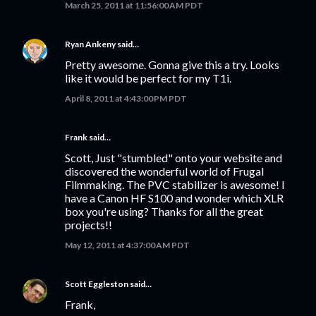
March 25, 2011 at 11:56:00 AM PDT
Ryan Ankeny
said…
Pretty awesome. Gonna give this a try. Looks
like it would be perfect for my T1i.
April 8, 2011 at 4:43:00 PM PDT
Frank said…
Scott, Just "stumbled" onto your website and
discovered the wonderful world of Frugal
Filmmaking. The PVC stabilizer is awesome! I
have a Canon HF S100 and wonder which XLR
box you're using? Thanks for all the great
projects!!
May 12, 2011 at 4:37:00 AM PDT
Scott Eggleston
said…
Frank,