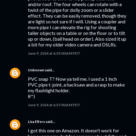
and/or roof. The four wheels can rotate with a
twist of the pipe for dolly zoom or a slider
effect. They can be easily removed, though they
are light so not sure if I will. Using a coupler and
more pipe I can elevate the rig for shooting
taller objects on a table or on the floor or to tilt
up or down, (ball head on order). Also sized it up
a bit for my older video camera and DSLRs.
June 9, 2014 at 6:35:00 AM PDT
Unknown
said…
PVC snap T? Now ya tell me. I used a 1 inch
PVC pipe t-joint, a hacksaw and a rasp to make
my flashlight holder.
8^)
June 9, 2014 at 6:37:00 AM PDT
Lisa Elfers
said…
I got this one on Amazon. It doesn't work for