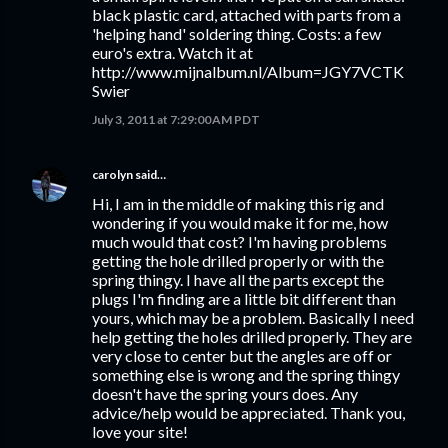
black plastic card, attached with parts from a
'helping hand' soldering thing. Costs: a few
euro's extra. Watch it at
http://www.mijnalbum.nl/Album=JGY7VCTK
Swier
July 3, 2011 at 7:29:00 AM PDT
carolyn
said…
Hi, I am in the middle of making this rig and
wondering if you would make it for me, how
much would that cost? I'm having problems
getting the hole drilled properly or with the
spring thingy. I have all the parts except the
plugs I'm finding are a little bit different than
yours, which may be a problem. Basically I need
help getting the holes drilled properly. They are
very close to center but the angles are off or
something else is wrong and the spring thingy
doesn't have the spring yours does. Any
advice/help would be appreciated. Thank you,
love your site!