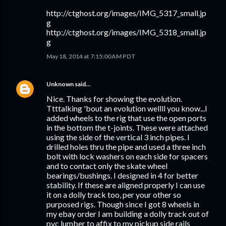
http://ctghost.org/images/IMG_5317_small.jp
g
http://ctghost.org/images/IMG_5318_small.jp
g
May 18, 2014 at 7:15:00 AM PDT
Unknown
said…
Nice. Thanks for showing the evolution.
Ttttalking 'bout an evolution wellll you know...I
added wheels to the rig that use the open ports
in the bottom the t-joints. These were attached
using the side of the vertical 3 inch pipes. I
drilled holes thru the pipe and used a three inch
bolt with lock washers on each side for spacers
and to contact only the skate wheel
bearings/bushings. I designed in 4 for better
stability. If these are aligned properly I can use
it on a dolly track too, per your other so
purposed rigs. Though since I got 8 wheels in
my ebay order I am building a dolly track out of
pvc lumber to affix to my pickup side rails