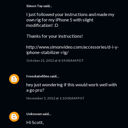
Simon Tay
said…
I just followed your instructions and made my
own rig for my iPhone 5 with slight
modification! :D
Thanks for your instructions!
http://www.simonvideo.com/accessories/d-i-y-
iphone-stabilizer-rig/
October 21, 2012 at 4:19:00 AM PDT
freeskatefilms
said…
hey just wondering if this would work well with
a go pro?
November 5, 2012 at 1:10:00 AM PST
Unknown
said…
Hi Scott,