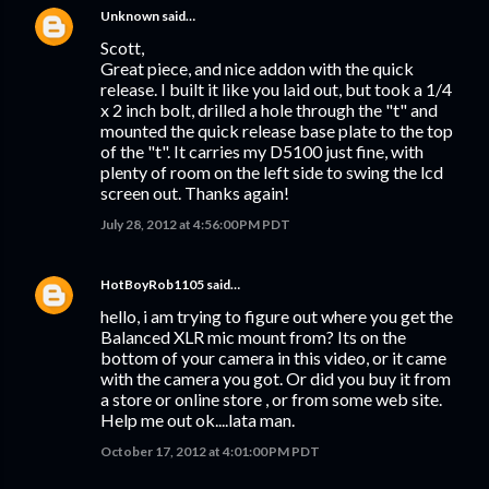
Unknown
said…
Scott,
Great piece, and nice addon with the quick
release. I built it like you laid out, but took a 1/4
x 2 inch bolt, drilled a hole through the "t" and
mounted the quick release base plate to the top
of the "t". It carries my D5100 just fine, with
plenty of room on the left side to swing the lcd
screen out. Thanks again!
July 28, 2012 at 4:56:00 PM PDT
HotBoyRob1105
said…
hello, i am trying to figure out where you get the
Balanced XLR mic mount from? Its on the
bottom of your camera in this video, or it came
with the camera you got. Or did you buy it from
a store or online store , or from some web site.
Help me out ok....lata man.
October 17, 2012 at 4:01:00 PM PDT