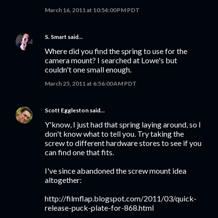
March 16, 2011 at 10:54:00 PM PDT
S. Smart
said…
Where did you find the spring to use for the
camera mount? I searched at Lowe's but
couldn't one small enough.
March 25, 2011 at 6:56:00 AM PDT
Scott Eggleston
said…
Y'know, I just had that spring laying around, so I
don't know what to tell you. Try taking the
screw to different hardware stores to see if you
can find one that fits.
I've since abandoned the screw mount idea
altogether:
http://filmflap.blogspot.com/2011/03/quick-
release-puck-plate-for-868.html