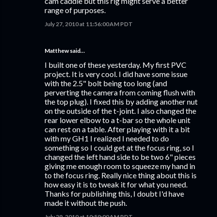
cam caddie but this rig might serve a better
range of purposes.
July 27, 2010 at 11:56:00 AM PDT
Matthew said…
I built one of these yesterday. My first PVC
project. It is very cool. I did have some issue
with the 2.5" bolt being too long (and
perverting the camera from coming flush with
the top plug). I fixed this by adding another nut
on the outside of the t-joint. I also changed the
rear lower elbow to a t-bar so the whole unit
can rest on a table. After playing with it a bit
with my GH1 I realized I needed to do
something so I could get at the focus ring, so I
changed the left hand side to be two 6" pieces
giving me enough room to squeeze my hand in
to the focus ring. Really nice thing about this is
how easy it is to tweak it for what you need.
Thanks for publishing this, I doubt I'd have
made it without the push.
July 29, 2010 at 10:59:00 AM PDT