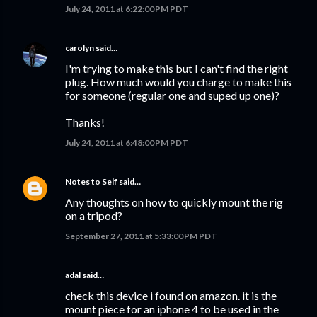
July 24, 2011 at 6:22:00 PM PDT
carolyn
said…
I'm trying to make this but I can't find the right
plug. How much would you charge to make this
for someone (regular one and suped up one)?
Thanks!
July 24, 2011 at 6:48:00 PM PDT
Notes to Self
said…
Any thoughts on how to quickly mount the rig
on a tripod?
September 27, 2011 at 5:33:00 PM PDT
adal said…
check this device i found on amazon. it is the
mount piece for an iphone 4 to be used in the