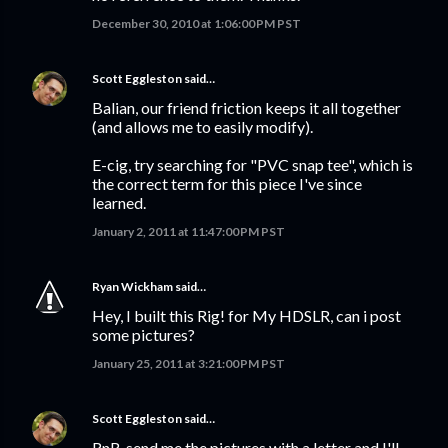
December 30, 2010 at 1:06:00 PM PST
Scott Eggleston
said…
Balian, our friend friction keeps it all together
(and allows me to easily modify).
E-cig, try searching for "PVC snap tee", which is
the correct term for this piece I've since
learned.
January 2, 2011 at 11:47:00 PM PST
Ryan Wickham
said…
Hey, I built this Rig! for My HDSLR, can i post
some pictures?
January 25, 2011 at 3:21:00 PM PST
Scott Eggleston
said…
RnR, send me the pictures with a letter and I'll