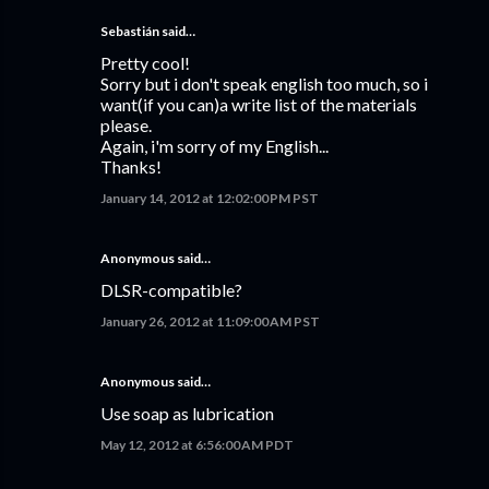
Sebastián
said…
Pretty cool!
Sorry but i don't speak english too much, so i
want(if you can)a write list of the materials
please.
Again, i'm sorry of my English...
Thanks!
January 14, 2012 at 12:02:00 PM PST
Anonymous said…
DLSR-compatible?
January 26, 2012 at 11:09:00 AM PST
Anonymous said…
Use soap as lubrication
May 12, 2012 at 6:56:00 AM PDT