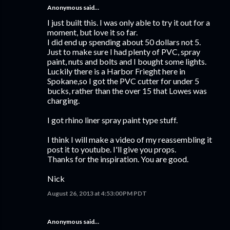
Anonymous said…
I just built this. I was only able to try it out for a
moment, but love it so far.
I did end up spending about 50 dollars not 5.
Just to make sure I had plenty of PVC, spray
paint, nuts and bolts and I bought some lights.
Luckily there is a Harbor Frieght here in
Spokane,so I got the PVC cutter for under 5
bucks, rather than the over 15 that Lowes was
charging.
I got rhino liner spray paint type stuff.
I think I will make a video of my reassembling it
post it to youtube. I'll give you props.
Thanks for the inspiration. You are good.
Nick
August 26, 2013 at 4:53:00 PM PDT
Anonymous said…