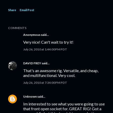
Share
Email Post
COMMENTS
Anonymous said…
Very nice! Can't wait to try it!
July 26, 2010 at 1:44:00 PM PDT
DAVID FREY
said…
That's an awesome rig. Versatile, and cheap,
and multifunctional. Very cool.
July 26, 2010 at 7:34:00 PM PDT
Unknown
said…
Im interested to see what you were going to use
that front open socket for. GREAT RIG! Got a