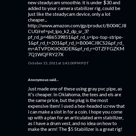
new steadycam smoothie. it is under $30 and
added to your camera stabilizer rig, could be
just like the steadycam device, only a lot
cheaper...
http://www.amazon.com/gp/product/B004CJ8
CU0/ref=pd_lpo_k2_dp_sr_3?
pf_rd_p=486539851&pf_rd_s=lpo-top-stripe-
1&pf_rd_t=201&pf_rd_i=B004CJ8CS2&pf_rd_
m=ATVPDKIKX0DER&pf_rd_r=0TZFFGZKM
7Q1WQFRY27X
October 15, 2011 at 1:41:00 PM PDT
Anonymous said…
Just made one of these using gray pvc pipe, as
it's cheaper. In Oklahoma, the tees and els are
the same price, but the plug is the most
expensive item! I used a hex-headed screw that
i can make a slot in for a coin. I hope you come
up with a plan for an articulated arm stabilizer,
as I have a drum vest, and no idea on how to
make the arm! The $5 Stabilizer is a great rig!