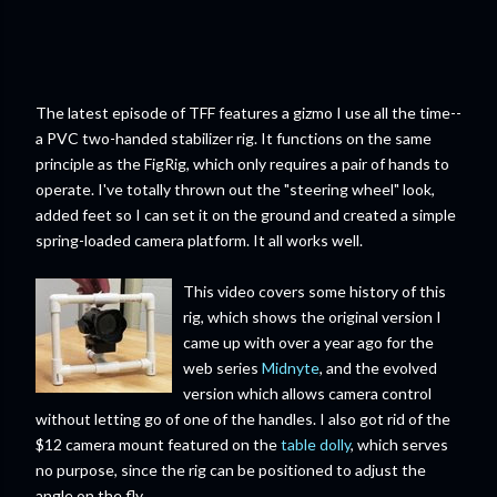
The latest episode of TFF features a gizmo I use all the time--
a PVC two-handed stabilizer rig. It functions on the same
principle as the FigRig, which only requires a pair of hands to
operate. I've totally thrown out the "steering wheel" look,
added feet so I can set it on the ground and created a simple
spring-loaded camera platform. It all works well.
This video covers some history of this
rig, which shows the original version I
came up with over a year ago for the
web series
Midnyte
, and the evolved
version which allows camera control
without letting go of one of the handles. I also got rid of the
$12 camera mount featured on the
table dolly
, which serves
no purpose, since the rig can be positioned to adjust the
angle on the fly.