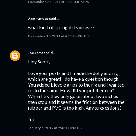
November 23, 2011 at 2:44:00 PM PST
Anonymous said…
what kind of spring did you use ?
December 10, 2011 at 4:55:00 PM PST
Joe Lemas
said…
Hey Scott,
Love your posts and I made the dolly and rig
which are great! I do have a question though.
You added bicycle grips to the rig and I wanted
to do the same. How did you put them on?
When I try they only go on about two inches
then stop and it seems the friction between the
rubber and PVC is too high. Any suggestions?
Joe
January 5, 2012 at 2:43:00 PM PST