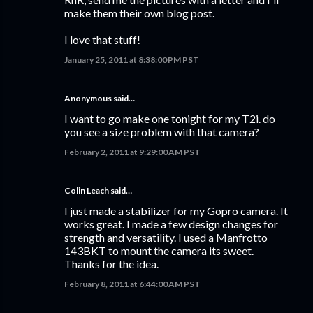
make them their own blog post.
I love that stuff!
January 25, 2011 at 8:38:00 PM PST
Anonymous said…
I want to go make one tonight for my T2i. do
you see a size problem with that camera?
February 2, 2011 at 9:29:00 AM PST
Colin Leach said…
I just made a stabilizer for my Gopro camera. It
works great. I made a few design changes for
strength and versatility. I used a Manfrotto
143BKT to mount the camera its sweet.
Thanks for the idea.
February 8, 2011 at 6:44:00 AM PST