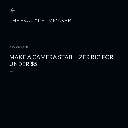
Skip to main content
THE FRUGAL FILMMAKER
July 26, 2010
MAKE A CAMERA STABILIZER RIG FOR
UNDER $5