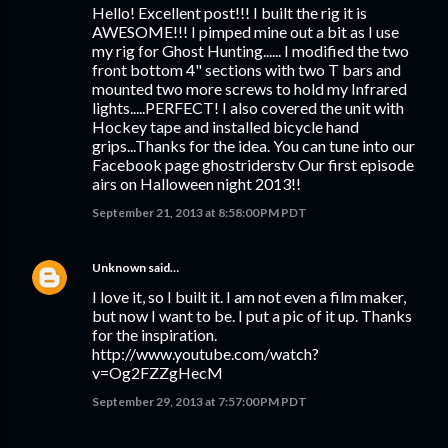
Hello! Excellent post!!! I built the rig it is
AWESOME!!! I pimped mine out a bit as I use
my rig for Ghost Hunting...... I modified the two
front bottom 4" sections with two T bars and
mounted two more screws to hold my Infrared
lights.....PERFECT! I also covered the unit with
Hockey tape and installed bicycle hand
grips...Thanks for the idea. You can tune into our
Facebook page ghostriderstv Our first episode
airs on Halloween night 2013!!
September 21, 2013 at 8:58:00 PM PDT
Unknown
said…
I love it, so I built it. I am not even a film maker,
but now I want to be. I put a pic of it up. Thanks
for the inspiration.
http://www.youtube.com/watch?
v=Og2FZZgHecM
September 29, 2013 at 7:57:00 PM PDT